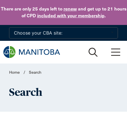
Skip to main content
There are only 25 days
left to
renew
and get up to 21 hours
of CPD
included with your membership
.
Home
/
Search
Search