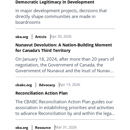
Democratic Legitimacy in Development
In major development projects, decisions that
directly shape communities are made in
boardrooms
Apr 20, 2026
oba.org
Article
Nunavut Devolution: A Nation-Building Moment
for Canada’s Third Territory
On January 18, 2024, after more than 20 years of
negotiation, the Government of Canada, the
Government of Nunavut and the Inuit of Nunavut
(represented by Nunavut Tunngavik Incorporated
(NTI)) signed the Nunavut Lands and Resources
Apr 15, 2026
cbabc.org
Advocacy
Devolution Agreement. The Agreement was
Reconciliation Action Plan
effective when signed and will result in the
transfer of administration and control of Crown
The CBABC Reconciliation Action Plan guides our
Land in Nunavut on April 1, 2027. For Stephen
association in establishing priorities and activities
Mansell, Chief Negotiator for the Government of
to advance Reconciliation by and within the legal
Nunavut, this was the culmination of years of
profession.
painstaking work. For the territory’s roughly
Mar 31, 2026
oba.org
Resource
40,000 residents, 85% of whom are Inuit, it