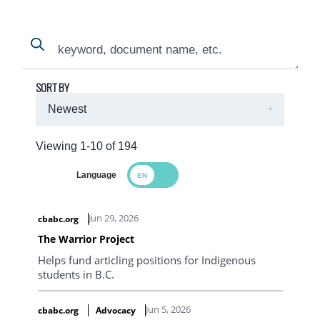
Search
Search
SORT BY
Viewing 1-10 of 194
Language
Search Results
Jun 29, 2026
cbabc.org
The Warrior Project
Helps fund articling positions for Indigenous
students in B.C.
Jun 5, 2026
cbabc.org
Advocacy