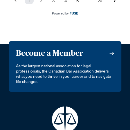
1
2
3
4
5
...
20
Powered by
FUSE
Become a Member
As the largest national association for legal
professionals, the Canadian Bar Association delivers
what you need to thrive in your career and to navigate
life changes.