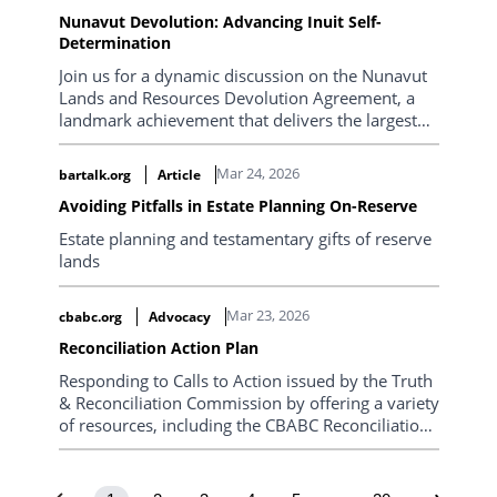
marks a historic shift in control over land, water,
Nunavut Devolution: Advancing Inuit Self-
and resources...
Determination
Join us for a dynamic discussion on the Nunavut
Lands and Resources Devolution Agreement, a
landmark achievement that delivers the largest
transfer of land administration ever undertaken
in Canada.
Mar 24, 2026
bartalk.org
Article
Avoiding Pitfalls in Estate Planning On-Reserve
Estate planning and testamentary gifts of reserve
lands
Mar 23, 2026
cbabc.org
Advocacy
Reconciliation Action Plan
Responding to Calls to Action issued by the Truth
& Reconciliation Commission by offering a variety
of resources, including the CBABC Reconciliation
Action Plan.