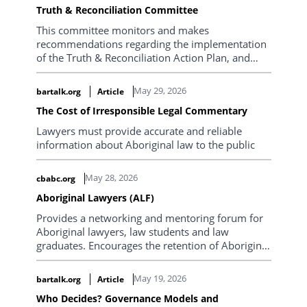
Truth & Reconciliation Committee
This committee monitors and makes
recommendations regarding the implementation
of the Truth & Reconciliation Action Plan, and
liaises with the Law Society of BC’s initiatives with
respect to professional development and
May 29, 2026
bartalk.org
Article
inclusion of indigenous lawyers.
The Cost of Irresponsible Legal Commentary
Lawyers must provide accurate and reliable
information about Aboriginal law to the public
May 28, 2026
cbabc.org
Aboriginal Lawyers (ALF)
Provides a networking and mentoring forum for
Aboriginal lawyers, law students and law
graduates. Encourages the retention of Aboriginal
people in the legal profession, the enhancement
of our stature and influence, and staying
May 19, 2026
bartalk.org
Article
connected to our culture.
Who Decides? Governance Models and