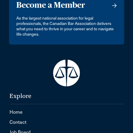
Become a Member
As the largest national association for legal
professionals, the Canadian Bar Association delivers
what you need to thrive in your career and to navigate
life changes.
Explore
Home
Contact
Job Board