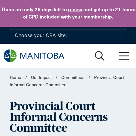
Skip to main content
There are only 25 days
left to
renew
and get up to 21 hours
of CPD
included with your membership
.
Home
/
Our Impact
/
Committees
/
Provincial Court
Informal Concerns Committee
Provincial Court
Informal Concerns
Committee