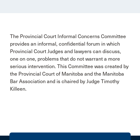
The Provincial Court Informal Concerns Committee
provides an informal, confidential forum in which
Provincial Court Judges and lawyers can discuss,
one on one, problems that do not warrant a more
serious intervention. This Committee was created by
the Provincial Court of Manitoba and the Manitoba
Bar Association and is chaired by Judge Timothy
Killeen.