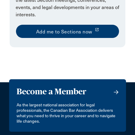
the latest Section meetings, conferences,
events, and legal developments in your areas of
interests.
launch
Add me to Sections now
Become a Member
As the largest national association for legal
professionals, the Canadian Bar Association delivers
what you need to thrive in your career and to navigate
life changes.