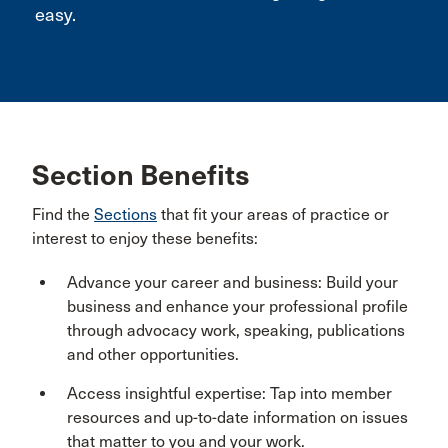
easy.
Section Benefits
Find the
Sections
that fit your areas of practice or
interest to enjoy these benefits:
Advance your career and business: Build your
business and enhance your professional profile
through advocacy work, speaking, publications
and other opportunities.
Access insightful expertise: Tap into member
resources and up-to-date information on issues
that matter to you and your work.