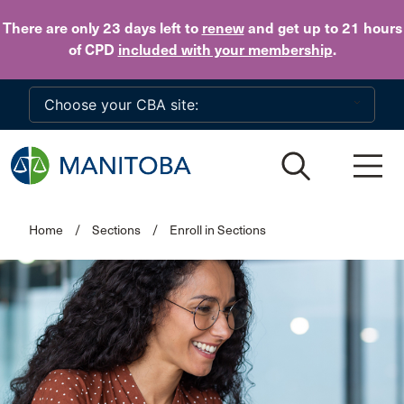
Skip to main content
There are only 23 days
left to
renew
and get up to 21 hours
of CPD
included with your membership
.
Home
/
Sections
/
Enroll in Sections