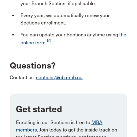
your Branch Section, if applicable.
Every year, we automatically renew your
Sections enrollment.
You can update your Sections anytime using
the
launch
online form
.
Questions?
Contact us:
sections@cba-mb.ca
Get started
Enrolling in our Sections is free to
MBA
members
. Join today to get the inside track on