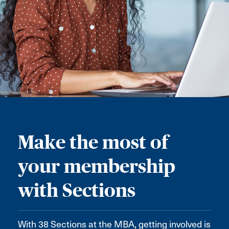
Make the most of
your membership
with Sections
With 38 Sections at the MBA, getting involved is