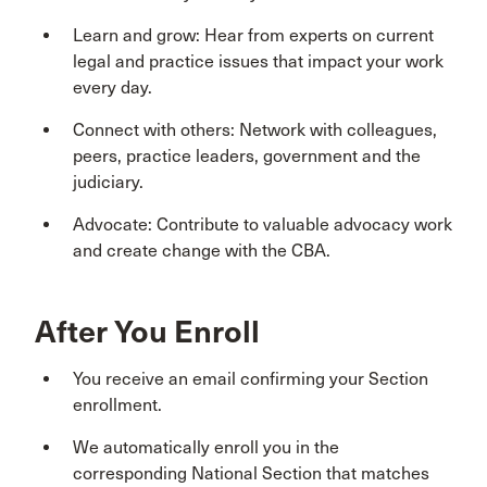
Learn and grow: Hear from experts on current
legal and practice issues that impact your work
every day.
Connect with others: Network with colleagues,
peers, practice leaders, government and the
judiciary.
Advocate: Contribute to valuable advocacy work
and create change with the CBA.
After You Enroll
You receive an email confirming your Section
enrollment.
We automatically enroll you in the
corresponding National Section that matches