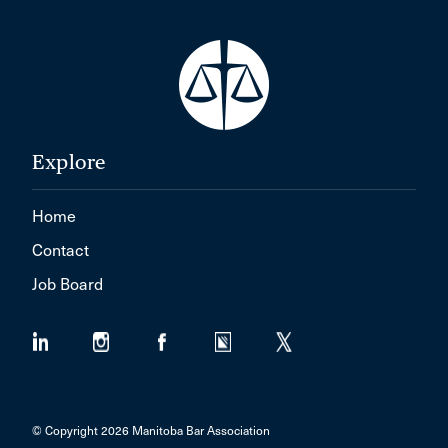
Explore
Home
Contact
Job Board
© Copyright 2026 Manitoba Bar Association