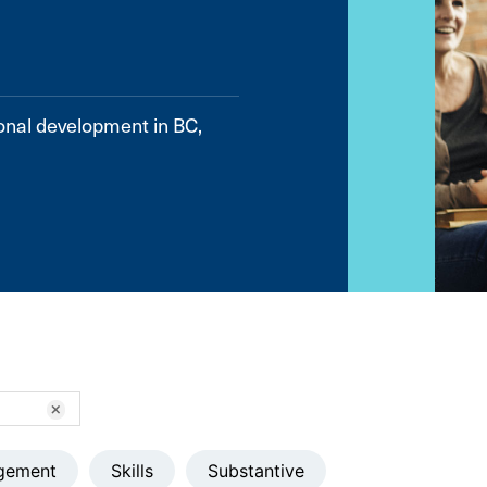
onal development in BC,
clear
gement
Skills
Substantive