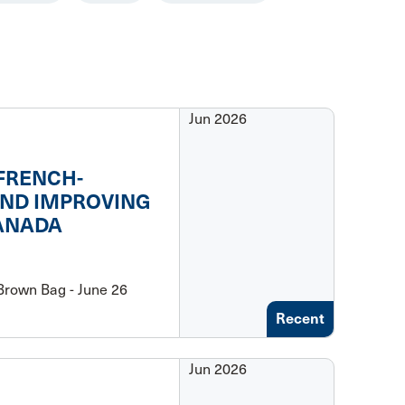
Jun 2026
 FRENCH-
AND IMPROVING
CANADA
rown Bag - June 26
Recent
Jun 2026