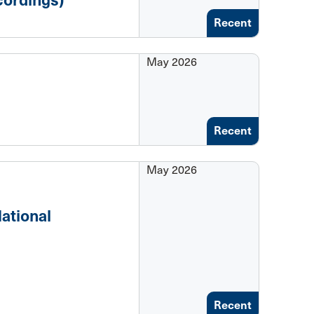
Recent
May 2026
Recent
May 2026
ational
Recent