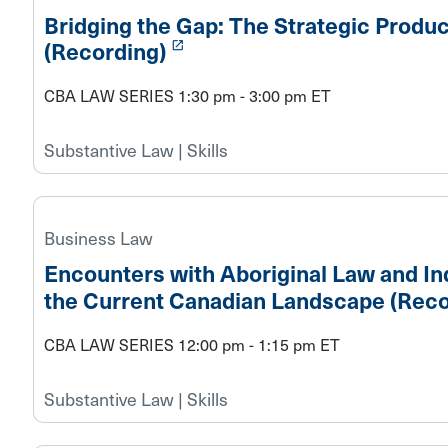
Bridging the Gap: The Strategic Produ
launch
(Recording)
CBA LAW SERIES 1:30 pm - 3:00 pm ET
Substantive Law | Skills
Business Law
Encounters with Aboriginal Law and In
the Current Canadian Landscape (Reco
CBA LAW SERIES 12:00 pm - 1:15 pm ET
Substantive Law | Skills