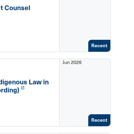
ct Counsel
Recent
Jun 2026
digenous Law in
launch
rding)
Recent