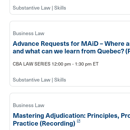
Substantive Law | Skills
Business Law
Advance Requests for MAiD – Where a
and what can we learn from Quebec? (
CBA LAW SERIES 12:00 pm - 1:30 pm ET
Substantive Law | Skills
Business Law
Mastering Adjudication: Principles, Pr
launch
Practice (Recording)