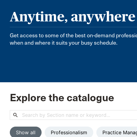
Anytime, anywhere
Get access to some of the best on-demand professi
when and where it suits your busy schedule.
Explore the catalogue
search
Show all
Professionalism
Practice Mana