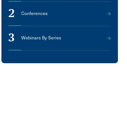
2
Conferences
3
Webinars By Series