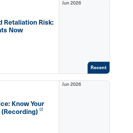
Jun 2026
 Retaliation Risk:
nts Now
Recent
Jun 2026
tice: Know Your
launch
 (Recording)