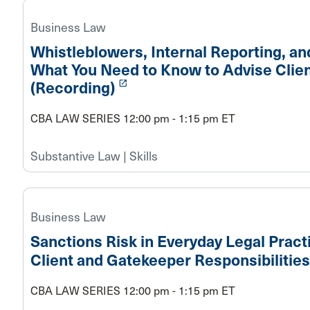
Business Law
Whistleblowers, Internal Reporting, and
What You Need to Know to Advise Clie
launch
(Recording)
CBA LAW SERIES 12:00 pm - 1:15 pm ET
Substantive Law | Skills
Business Law
Sanctions Risk in Everyday Legal Prac
Client and Gatekeeper Responsibilities
CBA LAW SERIES 12:00 pm - 1:15 pm ET