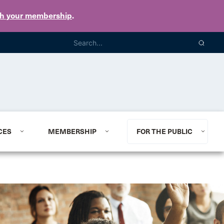
th your membership
.
CES
MEMBERSHIP
FOR THE PUBLIC