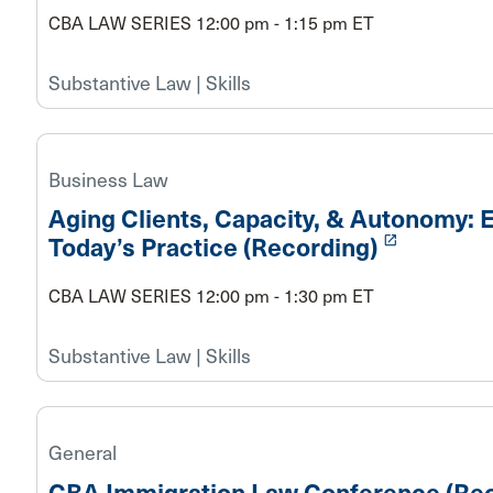
CBA LAW SERIES 12:00 pm - 1:15 pm ET
Substantive Law | Skills
Business Law
Aging Clients, Capacity, & Autonomy: E
launch
Today’s Practice (Recording)
CBA LAW SERIES 12:00 pm - 1:30 pm ET
Substantive Law | Skills
General
CBA Immigration Law Conference (Rec