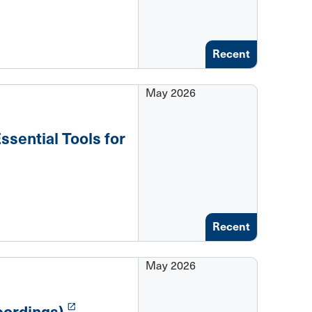
Recent
May 2026
ssential Tools for
Recent
May 2026
launch
ordings)