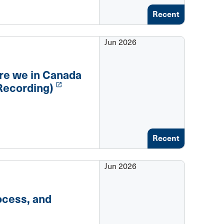
Recent
Jun 2026
re we in Canada
launch
Recording)
Recent
Jun 2026
ocess, and