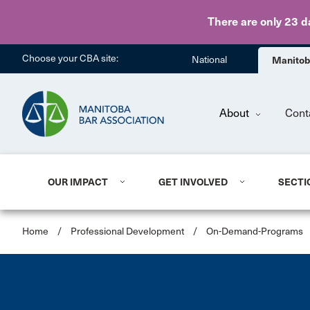
There are only 23 d
Choose your CBA site:
National
Manito
About
Cont
OUR IMPACT
GET INVOLVED
SECTI
Home
/
Professional Development
/
On-Demand-Programs