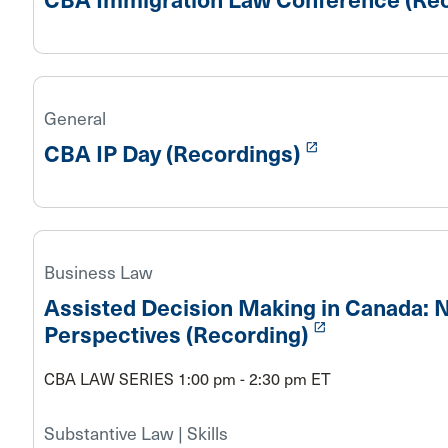
General
launch
CBA IP Day (Recordings)
Business Law
Assisted Decision Making in Canada: N
launch
Perspectives (Recording)
CBA LAW SERIES 1:00 pm - 2:30 pm ET
Substantive Law | Skills