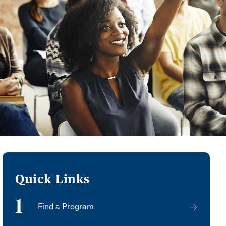
Quick Links
1
Find a Program