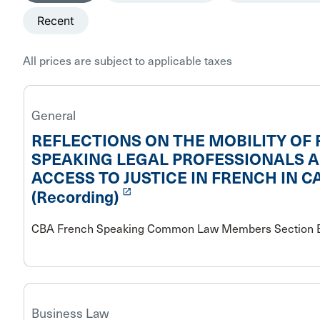
Recent
All prices are subject to applicable taxes
General
REFLECTIONS ON THE MOBILITY OF
SPEAKING LEGAL PROFESSIONALS 
ACCESS TO JUSTICE IN FRENCH IN 
launch
(Recording)
CBA French Speaking Common Law Members Section B
Business Law