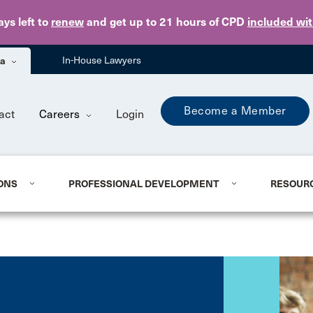
Skip to main content
ays
left to
renew
and get up to 21 hours of CPD
included wi
ba
In-House Lawyers
Become a Member
act
Careers
Login
ONS
PROFESSIONAL DEVELOPMENT
RESOUR