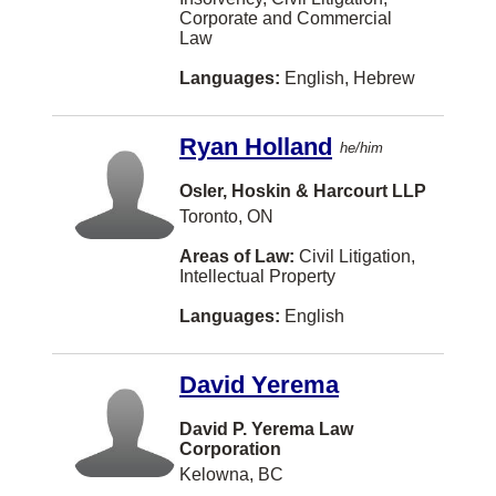
Québec
Corporate and Commercial
Air and Space Law
Chinese
Kelowna
Law
Saskatchewan
Alternative Dispute Resolution
Italian
North Vancouver
Languages:
English, Hebrew
Yukon
Arbitration
German
Halifax
Other
Banking
Ryan Holland
Farsi
he/him
Saskatoon
Bankruptcy and Insolvency
Urdu
Osler, Hoskin & Harcourt LLP
Richmond
Toronto, ON
Charities and Not-For-Profit Org
Russian
London
Areas of Law:
Civil Litigation,
Civil Litigation
Arabic
Burnaby
Intellectual Property
Class Actions
Korean
Mississauga
Languages:
English
Competition Law
Hebrew
Moncton
Constitutional Law
David Yerema
Portuguese
Regina
Construction Law
Polish
David P. Yerema Law
Kamloops
Corporation
Conveyancing
Afrikaans
Fredericton
Kelowna, BC
Corporate and Commercial Law