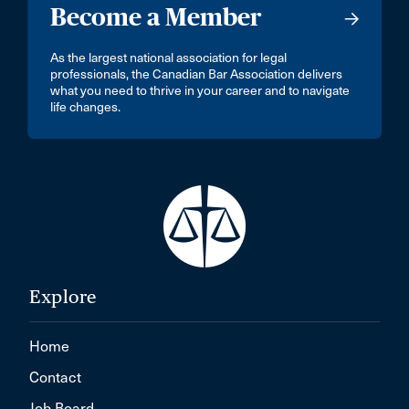
Middle Sackville
Become a Member
Mill Bay
As the largest national association for legal
Minnedosa
professionals, the Canadian Bar Association delivers
what you need to thrive in your career and to navigate
Mirabel
life changes.
Mission
Montréal, Île-des-Soeurs
Morden
Morrisburg
Mt. Hope
Explore
Mumbai
NEW WESTMINSTER
Home
Nepean
Contact
New Delhi - 110046
Job Board