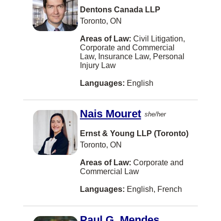
Securities
Dentons Canada LLP
Estonian
Richmond Hill
Toronto, ON
Strata/Condo
Fijian
Bedford
Areas of Law:
Civil Litigation,
Taxation
Finnish
Corporate and Commercial
Burlington
Law, Insurance Law, Personal
Transportation Law
Gaelic
Injury Law
St Catharines
US Business Law
Hokkien
Languages:
English
Delta
US Immigration
Icelandic
Etobicoke
Nais Mouret
US Litigation
she/her
Kiswahili
Oshawa
US Tax
Ernst & Young LLP (Toronto)
Latvian
Sherwood Park
Toronto, ON
Veterans Law
Maltese
Timmins
Areas of Law:
Corporate and
Wills
Nuu-chah-nulth
Commercial Law
Woodbridge
Workers Compensation
Pashto
Languages:
English, French
CALGARY
Somali
Cambridge
Paul G. Mendes