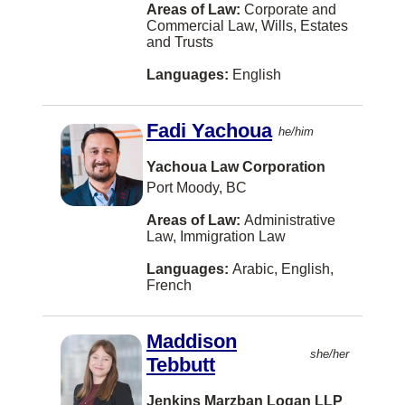
Areas of Law:
Corporate and
Detroit
Commercial Law, Wills, Estates
and Trusts
Dorval
Languages:
English
Drummond
Dufferin, Charlotte County
Fadi Yachoua
he/him
Dundas
Yachoua Law Corporation
Dunrobin
Port Moody, BC
East Waterloo
Areas of Law:
Administrative
Edson
Law, Immigration Law
Eskasoni
Languages:
Arabic, English,
French
Esterhazy
Estevan
Maddison
she/her
Tebbutt
Fall River
Fergus
Jenkins Marzban Logan LLP