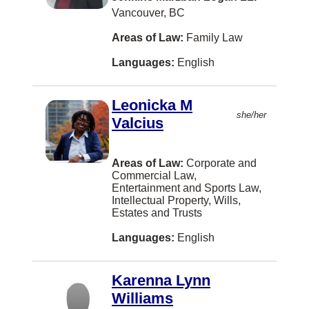
Vancouver, BC
Ferme-Neuve
Areas of Law:
Family Law
Florenceville-Bristol
Languages:
English
Fort Saskatchewan
Fort William First Nation
Leonicka M
she/her
Gabriola Island
Valcius
Goose Bay
Areas of Law:
Corporate and
Grand Forks
Commercial Law,
Entertainment and Sports Law,
Grand-Sault/Grand Falls
Intellectual Property, Wills,
Estates and Trusts
Gravenhurst
Languages:
English
HALIFAX
Halifaxq
Karenna Lynn
Hanover
Williams