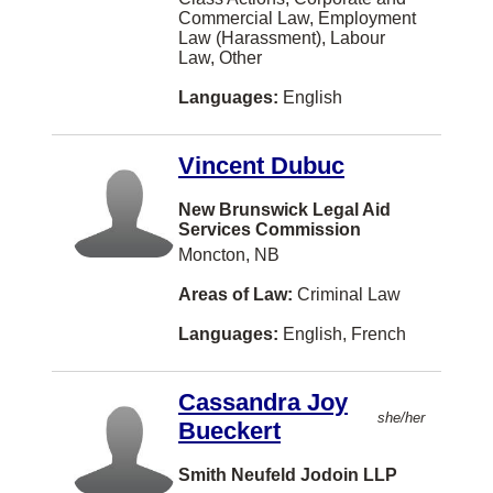
Human Rights
Commercial Law, Employment
Bengali
Charlottetown
Law (Harassment), Labour
Immigration Law
Law, Other
Turkish
Barrie
In-House Counsel (Corporate Counsel)
Languages:
English
Taiwanese
North York
Information Technology Law
Danish
Vernon
Vincent Dubuc
Insurance Law
Swedish
Coquitlam
New Brunswick Legal Aid
Intellectual Property
Vietnamese
Windsor
Services Commission
International Law
Moncton, NB
Dutch
Dieppe
Labour Law
Areas of Law:
Criminal Law
Armenian
Vaughan
Land Use Regulation
Languages:
English, French
Bosnian
Courtenay
Law Practice Management
Albanian
Kingston
Cassandra Joy
Legal Fee Disputes
she/her
Czech
Kitchener
Bueckert
Mediation
Indonesian
Thunder Bay
Smith Neufeld Jodoin LLP
Military Law