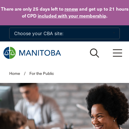
Skip to main content
There are only 25 days
left to
renew
and get up to 21 hours
of CPD
included with your membership
.
Home
/
For the Public