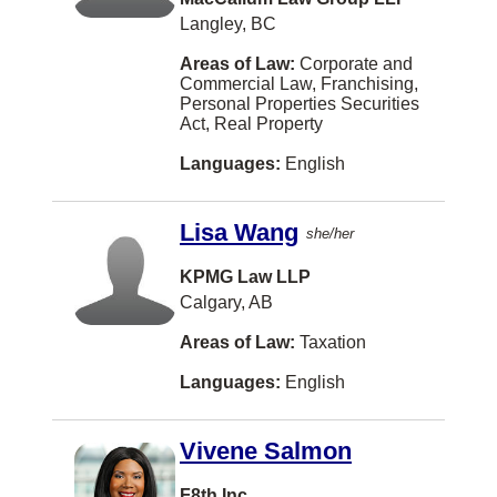
Humboldt
Langley, BC
Iqaluit
Areas of Law:
Corporate and
Joliette
Commercial Law, Franchising,
Personal Properties Securities
Kindersley
Act, Real Property
Langford
Languages:
English
Leamington
Lisa Wang
she/her
Lindsay
KPMG Law LLP
Longueuil
Calgary, AB
MONTREAL
Areas of Law:
Taxation
Markdale
Languages:
English
Meaford
Medicine Hat
Vivene Salmon
Midland
F8th Inc.