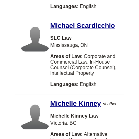
Brossard
Languages:
English
Burbank
Michael Scardicchio
COWICHAN BAY
Caledon
SLC Law
Mississauga, ON
Campbellton
Areas of Law:
Corporate and
Canmore
Commercial Law, In-House
Counsel (Corporate Counsel),
Carman
Intellectual Property
Castlegar
Languages:
English
Chatam
Michelle Kinney
she/her
Chelsea
Chesley
Michelle Kinney Law
Victoria, BC
Chester
Areas of Law:
Alternative
Coeur D Alene