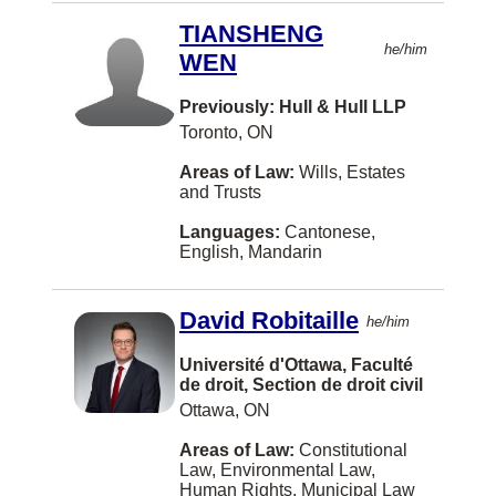
The Pas
TIANSHENG
he/him
Three Hills
WEN
Truro
Previously: Hull & Hull LLP
Toronto, ON
West Kelowna
Areas of Law:
Wills, Estates
Winkler
and Trusts
Yarmouth
Languages:
Cantonese,
English, Mandarin
Albany
Alexandria
David Robitaille
he/him
Alliston
Université d'Ottawa, Faculté
Annapolis Royal
de droit, Section de droit civil
Ottawa, ON
Arva
Areas of Law:
Constitutional
Assiniboia
Law, Environmental Law,
Human Rights, Municipal Law
Athabasca