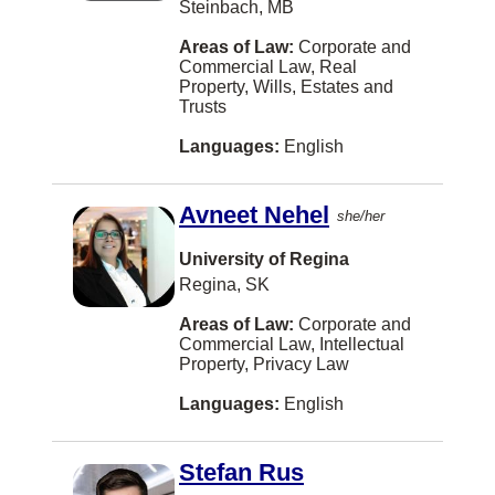
Malay
Steinbach, MB
Whitby
Municipal Law
Norwegian
Areas of Law:
Corporate and
Brantford
Commercial Law, Real
Natural Resources and Energy
Shanghainese
Property, Wills, Estates and
Chilliwack
Trusts
None
Fukien
Duncan
Languages:
English
Other
Kurdish
Québec
Pensions and Benefits Law
Lithuanian
Guelph
Avneet Nehel
she/her
Personal Injury Law
Sinhalese
Penticton
University of Regina
Personal Properties Securities Act
Slovak
Regina, SK
Port Coquitlam
Privacy Law
Swahili
Areas of Law:
Corporate and
Port Moody
Commercial Law, Intellectual
Professional Malpractice
Yiddish
Property, Privacy Law
TORONTO
Property Development
Bulgarian
Languages:
English
Waterloo
Real Property
Cebuano (philippines)
Prince George
Stefan Rus
Research
Cree
Brandon