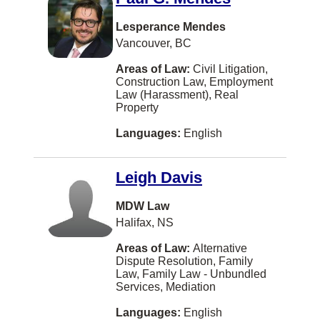
Yugoslavian
Campbell River
Lesperance Mendes
Caraquet
Vancouver, BC
Kentville
Areas of Law:
Civil Litigation,
Construction Law, Employment
Laval
Law (Harassment), Real
Property
Peterborough
Languages:
English
Sidney
Terrace
Leigh Davis
Thornhill
MDW Law
Trail
Halifax, NS
White Rock
Areas of Law:
Alternative
Williams Lake
Dispute Resolution, Family
Law, Family Law - Unbundled
Bathurst
Services, Mediation
Comox
Languages:
English