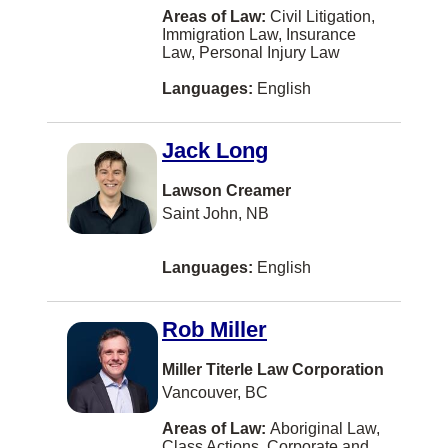
Filipino
Nanaimo
Areas of Law:
Civil Litigation,
Immigration Law, Insurance
Criminal Law
Tagalog-philippines
New Westminster
Law, Personal Injury Law
Education Law
Greek
Langley
Languages:
English
Elder Law
Japanese
Markham
Employment Law (Harassment)
Jack Long
Persian
St. John's
Entertainment and Sports Law
Hungarian
Lawson Creamer
Oakville
Saint John, NB
Environmental Law
Ukrainian
Abbotsford
Estates and Trusts
Gujarati
Hamilton
Languages:
English
Ethics
Serbian
Brampton
Family Law
Rob Miller
Croatian
Montreal
Family Law - Unbundled Services
Romanian
Miller Titerle Law Corporation
West Vancouver
Vancouver, BC
Franchising
Serbo-croatian
Saint John
Health Law
Areas of Law:
Aboriginal Law,
Tamil
Dartmouth
Class Actions, Corporate and