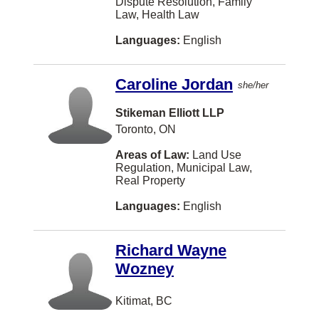
Dispute Resolution, Family
Law, Health Law
Cole Harbour
Languages:
English
Conception Bay South
Concord
Caroline Jordan
she/her
Cornwall
Stikeman Elliott LLP
Cote Saint-Luc
Toronto, ON
Cote St. Luc
Areas of Law:
Land Use
Regulation, Municipal Law,
Crystal City
Real Property
Cultus Lake
Languages:
English
Cumberland
Richard Wayne
DUNCAN
Wozney
Darthmouth
Kitimat, BC
Dauphin