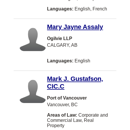
Languages:
English, French
BATHURST
Balmoral
Mary Jayne Assaly
Bath
Ogilvie LLP
Beaconsfield
CALGARY, AB
Beaumont
Languages:
English
Belleville
Bellingham
Mark J. Gustafson,
Blainville
CIC.C
Bolton
Port of Vancouver
Boucherville
Vancouver, BC
Bridgewater
Areas of Law:
Corporate and
Commercial Law, Real
Brooks
Property