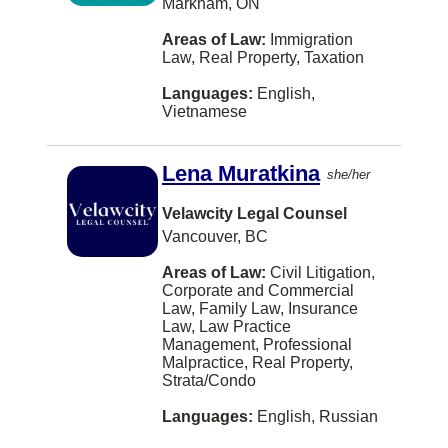
Markham, ON
Richibucto
Areas of Law:
Immigration
Law, Real Property, Taxation
Rothesay
Languages:
English,
Saint-Hyacinthe
Vietnamese
Saint-Lambert
Lena Muratkina
she/her
Salmon Arm
Sault Ste. Marie
Velawcity Legal Counsel
Vancouver, BC
Sechelt
Areas of Law:
Civil Litigation,
Sherbrooke
Corporate and Commercial
Law, Family Law, Insurance
Steinbach
Law, Law Practice
Management, Professional
Sudbury
Malpractice, Real Property,
Strata/Condo
Summerside
Languages:
English, Russian
Sydney