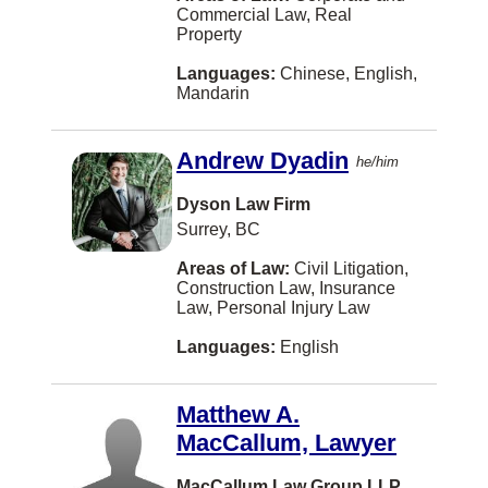
Commercial Law, Real
Dawson Creek
Property
EDMONTON
Languages:
Chinese, English,
Mandarin
Eatontown
Elora
Andrew Dyadin
he/him
Fernie
Dyson Law Firm
Fort McMurray
Surrey, BC
Fort St. John
Areas of Law:
Civil Litigation,
Construction Law, Insurance
Gibsons
Law, Personal Injury Law
Grande Prairie
Languages:
English
Hanwell
Matthew A.
Headingley
MacCallum, Lawyer
Hong Kong
MacCallum Law Group LLP