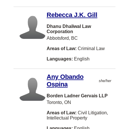
Edmundston
Rebecca J.K. Gill
Kanata
Dhanu Dhaliwal Law
Parksville
Corporation
Red Deer
Abbotsford, BC
Smithers
Areas of Law:
Criminal Law
Swift Current
Languages:
English
Westmount
Any Obando
Yellowknife
she/her
Ospina
Aurora
Borden Ladner Gervais LLP
New York
Toronto, ON
Newmarket
Areas of Law:
Civil Litigation,
Intellectual Property
North Bay
Languages:
English