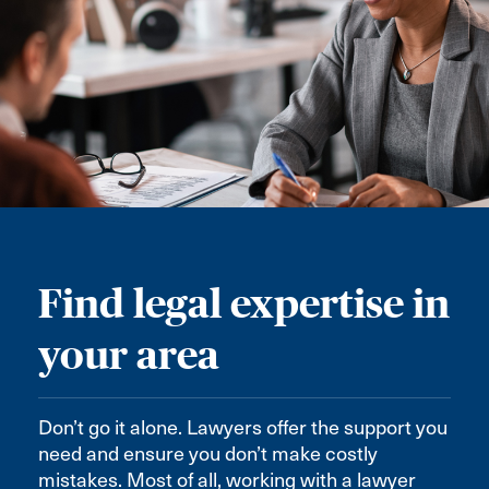
Find legal expertise in
your area
Don’t go it alone. Lawyers offer the support you
need and ensure you don’t make costly
mistakes. Most of all, working with a lawyer