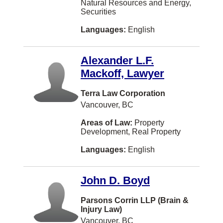
Natural Resources and Energy,
OTTAWA
Securities
Paris
Languages:
English
Portage la Prairie
Alexander L.F.
Prince Albert
Mackoff, Lawyer
Qualicum Beach
Terra Law Corporation
Quesnel
Vancouver, BC
Riverview
Areas of Law:
Property
Development, Real Property
Saint-Laurent
Languages:
English
Scarborough
Shippagan
John D. Boyd
St. Catharines
Parsons Corrin LLP (Brain &
Tracadie-Sheila
Injury Law)
Vancouver, BC