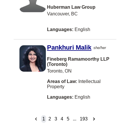
Hazelton
Huberman Law Group
Houston
Vancouver, BC
Huntsville
Languages:
English
Ingersoll
Inuvik
Pankhuri Malik
she/her
Invermere
Fineberg Ramamoorthy LLP
(Toronto)
Island View
Toronto, ON
Jeddah
Areas of Law:
Intellectual
Jia 14 Jianguomenwai Ave
Property
KITCHENER
Languages:
English
Kapuskasing
Kaslo
1
2
3
4
5
...
193
Kelowna/Vancouver