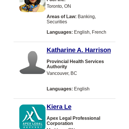
Milton
Toronto, ON
Mont-Royal
Areas of Law:
Banking,
Securities
New Liskeard
Languages:
English, French
Niagara Falls
North Battleford
Katharine A. Harrison
Oliver
Provincial Health Services
Authority
Orillia
Vancouver, BC
Orléans
Owen Sound
Languages:
English
Paradise
Kiera Le
Powell River
Apex Legal Professional
Prince Rupert
Corporation
Revelstoke