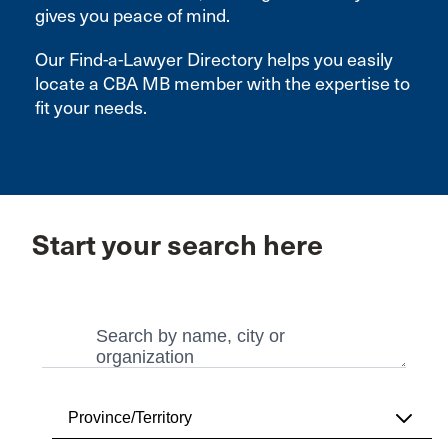
gives you peace of mind.
Our Find-a-Lawyer Directory helps you easily
locate a CBA MB member with the expertise to
fit your needs.
Start your search here
Search
Search
Province/Territory