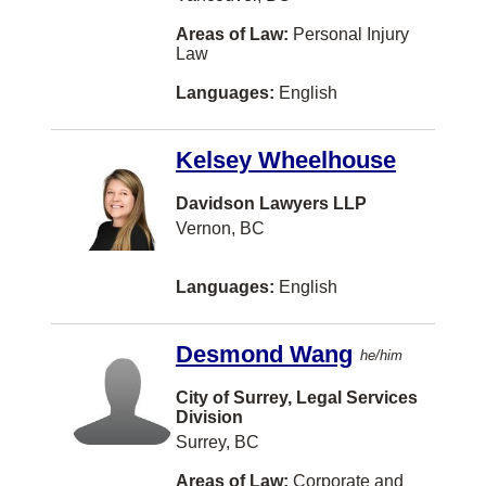
VANCOUVER
Areas of Law:
Personal Injury
Westbank
Law
Whistler
Languages:
English
100 Mile House
Kelsey Wheelhouse
Airdrie
BURLINGTON
Davidson Lawyers LLP
Vernon, BC
Blenheim
Bouctouche
Languages:
English
Bracebridge
Desmond Wang
Brooklin
he/him
Chatham
City of Surrey, Legal Services
Division
Clarenville
Surrey, BC
Cobourg
Areas of Law:
Corporate and