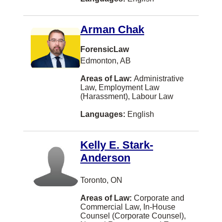
St. Albert
Woodstock
Arman Chak
Ajax
ForensicLaw
Charlo
Edmonton, AB
Cochrane
Areas of Law:
Administrative
Law, Employment Law
Cranbrook
(Harassment), Labour Law
Gatineau
Languages:
English
Goderich
Kelly E. Stark-
Ladysmith
Anderson
Lethbridge
Maple Ridge
Toronto, ON
Moose Jaw
Areas of Law:
Corporate and
Commercial Law, In-House
Nelson
Counsel (Corporate Counsel),