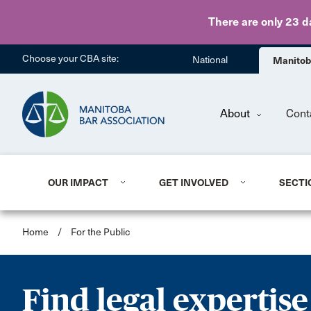
There are only 23 d
Choose your CBA site:
National
Manito
About
Cont
OUR IMPACT
GET INVOLVED
SECTI
Home
/
For the Public
Find legal expertise