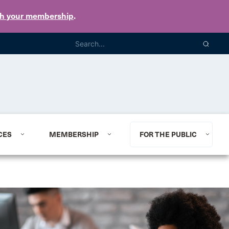
th your membership
.
CES
MEMBERSHIP
FOR THE PUBLIC