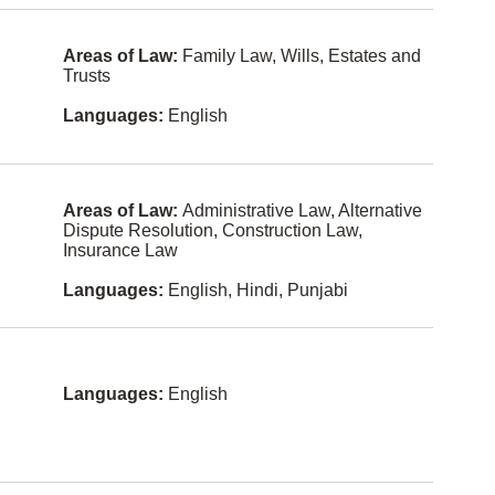
Cebuano
Law
(philippine
s)
Land Use
Areas of Law:
Family Law, Wills, Estates and
Regulation
Trusts
Cree
Law
Estonian
Languages:
English
Practice
Managem
ent
Fijian
Legal Fee
Finnish
Disputes
Areas of Law:
Administrative Law, Alternative
Dispute Resolution, Construction Law,
Gaelic
Mediation
Insurance Law
Hokkien
Military
Languages:
English, Hindi, Punjabi
Law
Icelandic
Municipal
Law
Kiswahili
Natural
Latvian
Languages:
English
Resources
and
Maltese
Energy
Nuu-chah-
None
nulth