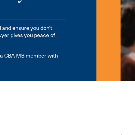
d and ensure you don’t
wyer gives you peace of
te a CBA MB member with