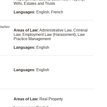
n Law
Wills, Estates and Trusts
Tagalog-
Constitutio
philippines
Languages:
English, French
nal Law
Greek
Constructi
on Law
Japanese
he/him
Areas of Law:
Administrative Law, Criminal
Conveyan
Law, Employment Law (Harassment), Law
Persian
cing
Practice Management
Hungarian
Corporate
Languages:
English
and
Commerci
Ukrainian
al Law
Gujarati
Criminal
Law
Serbian
Languages:
English
Education
Croatian
Law
Romanian
Elder Law
Serbo-
Employme
croatian
nt Law
Areas of Law:
Real Property
(Harassm
ent)