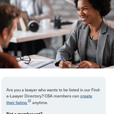
Are you a lawyer who wants to be listed in our Find-
a-Lawyer Directory? CBA members can
create
launch
their listing
anytime.
Not a member yet?