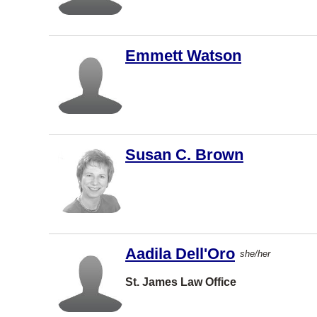
Nova Scotia
Winnipeg
Nunavut
Kelowna
Emmett Watson
Ontario
North
Vancouver
Prince Edward
Island
Halifax
Québec
Saskatoon
Saskatchewan
Richmond
Susan C. Brown
Yukon
London
Other
Burnaby
Mississau
ga
Aadila Dell'Oro
she/her
Moncton
St. James Law Office
Regina
Kamloops