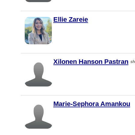
Courtenay
Kingston
Ellie Zareie
Kitchener
Thunder
Bay
Whitby
Brantford
Xilonen Hanson Pastran
sh
Chilliwack
Duncan
Québec
Guelph
Marie-Sephora Amankou
Penticton
Port
Coquitlam