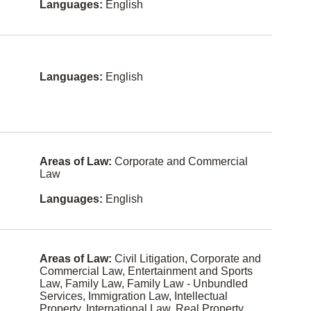
Languages:
English
Space
Law
Italian
Alternative
German
Dispute
Resolution
Farsi
Languages:
English
Arbitration
Urdu
Banking
Russian
Bankruptc
y and
Arabic
Insolvency
Areas of Law:
Corporate and Commercial
Korean
Law
Charities
and Not-
Hebrew
For-Profit
Languages:
English
Org
Portugues
e
Civil
Litigation
Polish
Areas of Law:
Civil Litigation, Corporate and
Class
Commercial Law, Entertainment and Sports
Actions
Afrikaans
Law, Family Law, Family Law - Unbundled
Services, Immigration Law, Intellectual
Competitio
Filipino
Property, International Law, Real Property,