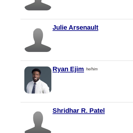
West
Vancouver
Saint John
Julie Arsenault
Dartmouth
Charlottet
own
Barrie
Ryan Ejim
he/him
North York
Vernon
Coquitlam
Windsor
Shridhar R. Patel
Dieppe
Vaughan