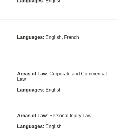
Tamil
Languages:
English
Entertain
Bengali
ment and
Sports
Law
Turkish
Environme
Taiwanese
ntal Law
Languages:
English, French
Danish
Estates
and Trusts
Swedish
Ethics
Vietnames
e
Family
Areas of Law:
Corporate and Commercial
Law
Law
Dutch
Family
Languages:
English
Armenian
Law -
Unbundle
d Services
Bosnian
Franchisin
Albanian
g
Areas of Law:
Personal Injury Law
Czech
Health
Languages:
English
Law
Indonesia