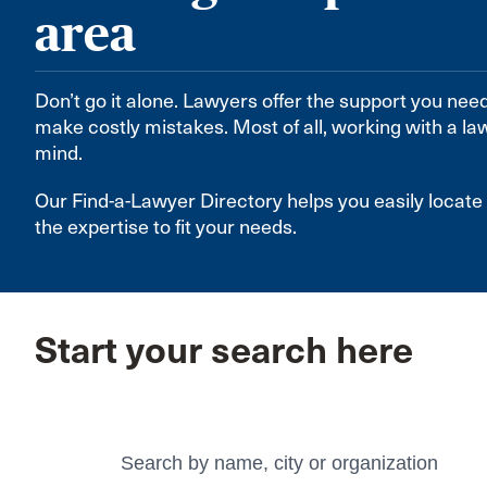
area
Don’t go it alone. Lawyers offer the support you nee
make costly mistakes. Most of all, working with a la
mind.
Our Find-a-Lawyer Directory helps you easily loca
the expertise to fit your needs.
Start your search here
Search
Search