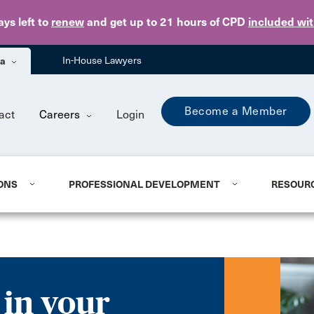
Skip to main content
ays
left to
renew
and get up to 21 hours of CPD
included wi
ba
In-House Lawyers
Become a Member
act
Careers
Login
ONS
PROFESSIONAL DEVELOPMENT
RESOUR
 in your