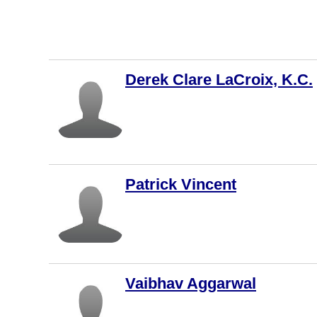
Fredericto
n
Nanaimo
Derek Clare LaCroix, K.C.
New
Westminst
er
Langley
Markham
St. John's
Patrick Vincent
Oakville
Abbotsfor
d
Hamilton
Vaibhav Aggarwal
Brampton
Montreal