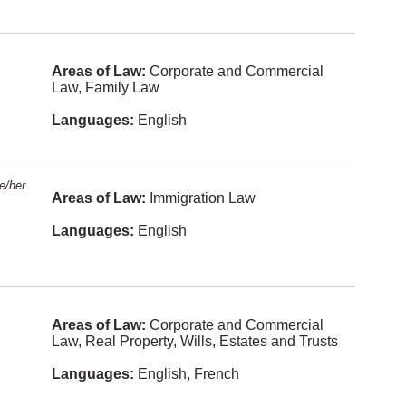
n
Human
Rights
Malay
Immigratio
Areas of Law:
Corporate and Commercial
Norwegian
n Law
Law, Family Law
Shanghain
In-House
ese
Languages:
English
Counsel
(Corporat
e
Fukien
Counsel)
Kurdish
e/her
Informatio
Areas of Law:
Immigration Law
n
Lithuanian
Technolog
y Law
Languages:
English
Sinhalese
Insurance
Law
Slovak
Intellectual
Swahili
Property
Areas of Law:
Corporate and Commercial
Law, Real Property, Wills, Estates and Trusts
Yiddish
Internation
al Law
Languages:
English, French
Bulgarian
Labour