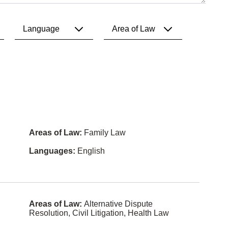
Language
Area of Law
All
All
English
2SLGBTQ
I+ Law
French
Aboriginal
Law
Punjabi
Areas of Law:
Family Law
Access to
Spanish
Informatio
Languages:
English
n Law
Hindi
Administra
tive Law
Mandarin
Agricultura
Cantones
Areas of Law:
Alternative Dispute
l Law
e
Resolution, Civil Litigation, Health Law
Air and
Chinese