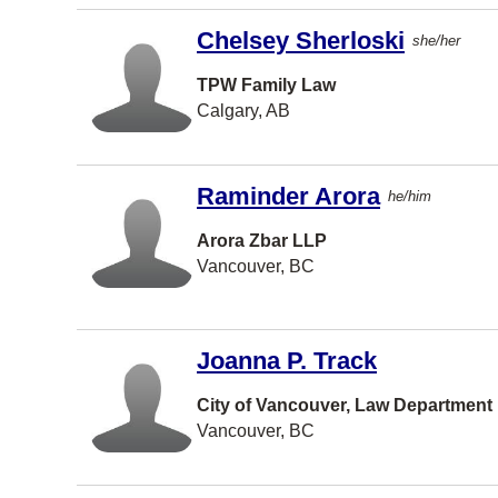
Port
Moody
Chelsey Sherloski
she/her
TORONT
O
TPW Family Law
Calgary, AB
Waterloo
Prince
George
Raminder Arora
he/him
Brandon
Arora Zbar LLP
Richmond
Vancouver, BC
Hill
Bedford
Burlington
Joanna P. Track
St
City of Vancouver, Law Department
Catharine
s
Vancouver, BC
Delta