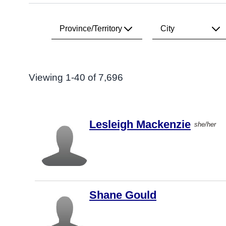
Province/Territory
City
Search Results
All
All
Viewing 1-40 of 7,696
Alberta
Vancouver
British
Toronto
Columbia
Lesleigh Mackenzie
she/her
Calgary
Manitoba
Victoria
New
Brunswick
Edmonton
Newfoundland
Montréal
& Labrador
Shane Gould
Ottawa
Northwest
Territories
Surrey