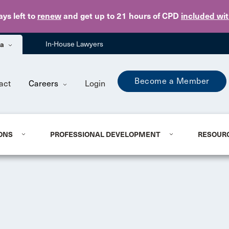
Skip to main content
ays
left to
renew
and get up to 21 hours of CPD
included wi
ba
In-House Lawyers
Become a Member
act
Careers
Login
ONS
PROFESSIONAL DEVELOPMENT
RESOUR