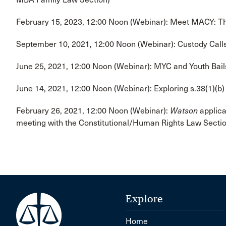
February 15, 2023, 12:00 Noon (Webinar): Meet MACY: Th
September 10, 2021, 12:00 Noon (Webinar): Custody Call
June 25, 2021, 12:00 Noon (Webinar): MYC and Youth Bail
June 14, 2021, 12:00 Noon (Webinar): Exploring s.38(1)(b)
February 26, 2021, 12:00 Noon (Webinar):
Watson
applica
meeting with the Constitutional/Human Rights Law Sectio
Explore
Home