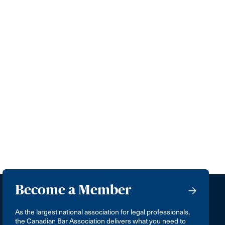
Become a Member
As the largest national association for legal professionals,
the Canadian Bar Association delivers what you need to