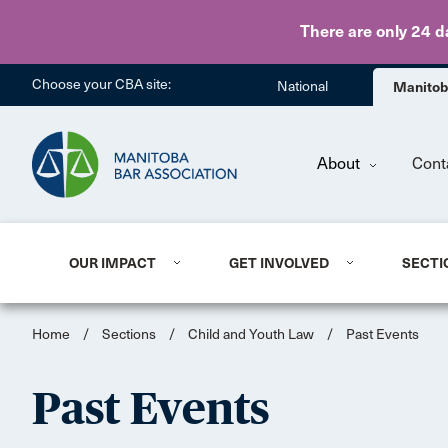
There are only 24 d
Choose your CBA site:
National
Manito
About
Cont
OUR IMPACT
GET INVOLVED
SECTI
Home
/
Sections
/
Child and Youth Law
/
Past Events
Past Events