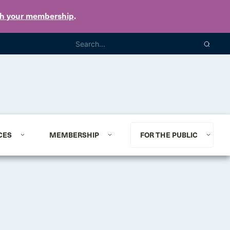
th your membership
.
CES
MEMBERSHIP
FOR THE PUBLIC