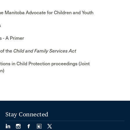
e Manitoba Advocate for Children and Youth
s
s - A Primer
 of the
Child and Family Services Act
tions in Child Protection proceedings (Joint
n)
Stay Connected