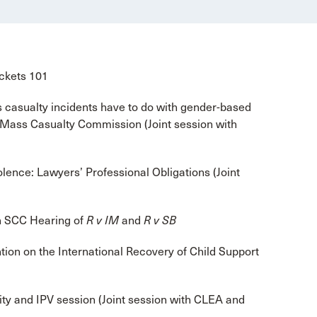
ockets 101
casualty incidents have to do with gender-based
 Mass Casualty Commission (Joint session with
lence: Lawyers’ Professional Obligations (Joint
n SCC Hearing of
R v IM
and
R v SB
on on the International Recovery of Child Support
ty and IPV session (Joint session with CLEA and