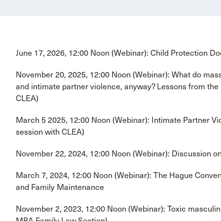
June 17, 2026, 12:00 Noon (Webinar): Child Protection D
November 20, 2025, 12:00 Noon (Webinar): What do mass 
and intimate partner violence, anyway? Lessons from the
CLEA)
March 5 2025, 12:00 Noon (Webinar): Intimate Partner Vio
session with CLEA)
November 22, 2024, 12:00 Noon (Webinar): Discussion o
March 7, 2024, 12:00 Noon (Webinar): The Hague Conventi
and Family Maintenance
November 2, 2023, 12:00 Noon (Webinar): Toxic masculini
MBA Family Law Section)