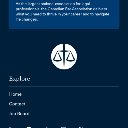
As the largest national association for legal
professionals, the Canadian Bar Association delivers
what you need to thrive in your career and to navigate
life changes.
Explore
Home
Contact
Job Board