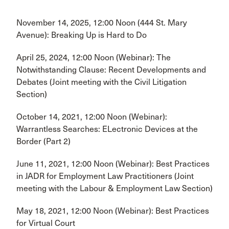
November 14, 2025, 12:00 Noon (444 St. Mary
Avenue): Breaking Up is Hard to Do
April 25, 2024, 12:00 Noon (Webinar): The
Notwithstanding Clause: Recent Developments and
Debates (Joint meeting with the Civil Litigation
Section)
October 14, 2021, 12:00 Noon (Webinar):
Warrantless Searches: ELectronic Devices at the
Border (Part 2)
June 11, 2021, 12:00 Noon (Webinar): Best Practices
in JADR for Employment Law Practitioners (Joint
meeting with the Labour & Employment Law Section)
May 18, 2021, 12:00 Noon (Webinar): Best Practices
for Virtual Court