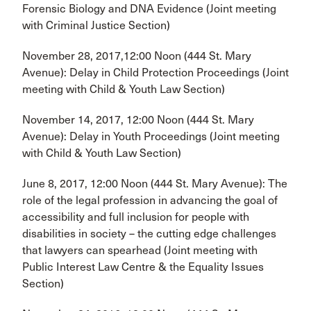
Forensic Biology and DNA Evidence (Joint meeting
with Criminal Justice Section)
November 28, 2017,12:00 Noon (444 St. Mary
Avenue): Delay in Child Protection Proceedings (Joint
meeting with Child & Youth Law Section)
November 14, 2017, 12:00 Noon (444 St. Mary
Avenue): Delay in Youth Proceedings (Joint meeting
with Child & Youth Law Section)
June 8, 2017, 12:00 Noon (444 St. Mary Avenue): The
role of the legal profession in advancing the goal of
accessibility and full inclusion for people with
disabilities in society – the cutting edge challenges
that lawyers can spearhead (Joint meeting with
Public Interest Law Centre & the Equality Issues
Section)