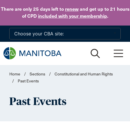
Skip to main content
There are only 25 days
left to
renew
and get up to 21 hours
of CPD
included with your membership
.
Home
/
Sections
/
Constitutional and Human Rights
/
Past Events
Past Events