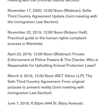
meeting with the Criminal Justice Section)
November 17, 2020, 12:00 Noon (Webinar): Safte
Third Country Agreement Update (Joint meeting with
the Immigration Law Section)
November 22, 2019, 12:00 Noon (Robson Hall):
Pracitical guide to the human rights complaint
process in Manitoba
April 23, 2019, 12:00 Noon (Webinar): Private
Enforcement of Police Powers & The Charter: Who is
Responsible for Upholding Animal Protection Laws?
March 4, 2019, 12:00 Noon (MLT Aikins LLP): The
Safe Third Country Agreement: From original
purpose to present reality (Joint meeting with
Immigration Law Section)
June 7, 2018, 4:30pm (444 St. Mary Avenue):