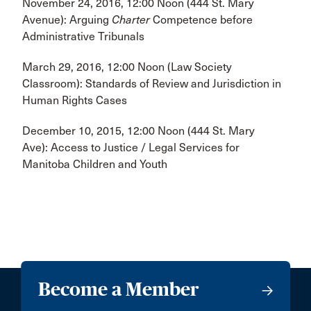
November 24, 2016, 12:00 Noon (444 St. Mary
Avenue): Arguing
Charter
Competence before
Administrative Tribunals
March 29, 2016, 12:00 Noon (Law Society
Classroom): Standards of Review and Jurisdiction in
Human Rights Cases
December 10, 2015, 12:00 Noon (444 St. Mary
Ave): Access to Justice / Legal Services for
Manitoba Children and Youth
Become a Member