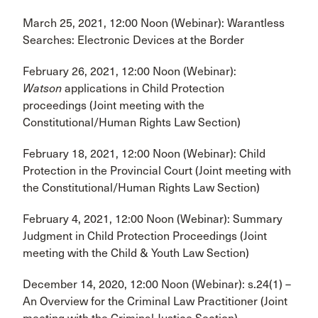
March 25, 2021, 12:00 Noon (Webinar): Warantless
Searches: Electronic Devices at the Border
February 26, 2021, 12:00 Noon (Webinar):
Watson
applications in Child Protection
proceedings (Joint meeting with the
Constitutional/Human Rights Law Section)
February 18, 2021, 12:00 Noon (Webinar): Child
Protection in the Provincial Court (Joint meeting with
the Constitutional/Human Rights Law Section)
February 4, 2021, 12:00 Noon (Webinar): Summary
Judgment in Child Protection Proceedings (Joint
meeting with the Child & Youth Law Section)
December 14, 2020, 12:00 Noon (Webinar): s.24(1) –
An Overview for the Criminal Law Practitioner (Joint