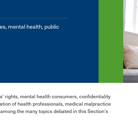
es, mental health, public
s' rights, mental health consumers, confidentiality
lation of health professionals, medical malpractice
e among the many topics debated in this Section's