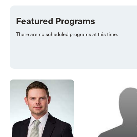
Featured Programs
There are no scheduled programs at this time.