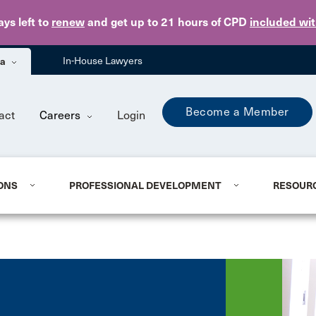
Skip to main content
ays
left to
renew
and get up to 21 hours of CPD
included wi
ba
In-House Lawyers
Become a Member
act
Careers
Login
ONS
PROFESSIONAL DEVELOPMENT
RESOUR