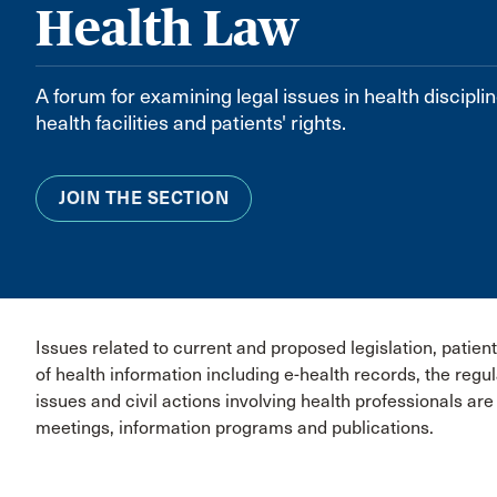
Health Law
A forum for examining legal issues in health disciplin
health facilities and patients' rights.
JOIN THE SECTION
Issues related to current and proposed legislation, patient
of health information including e-health records, the regu
issues and civil actions involving health professionals ar
meetings, information programs and publications.