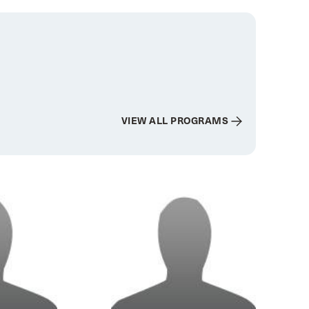
VIEW ALL PROGRAMS