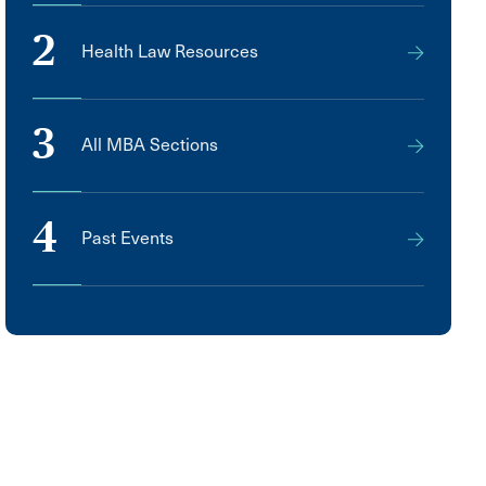
2
Health Law Resources
3
All MBA Sections
4
Past Events