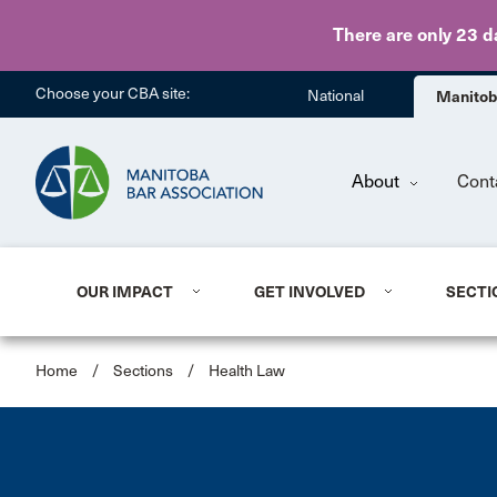
There are only 23 d
Choose your CBA site:
National
Manito
About
Cont
OUR IMPACT
GET INVOLVED
SECTI
Home
/
Sections
/
Health Law