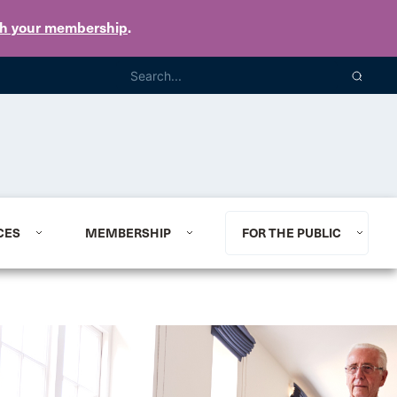
th your membership
.
CES
MEMBERSHIP
FOR THE PUBLIC