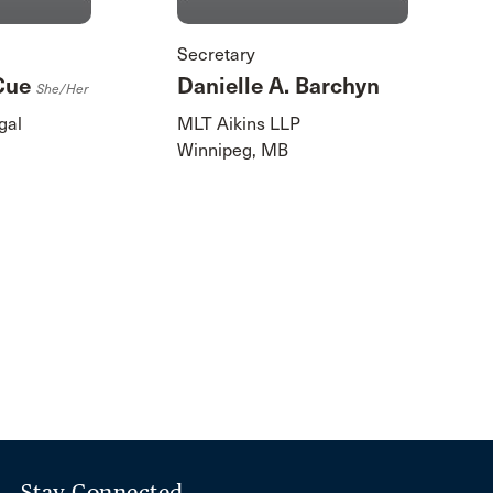
Secretary
cCue
Danielle A. Barchyn
She/her
gal
MLT Aikins LLP
Winnipeg, MB
Stay Connected