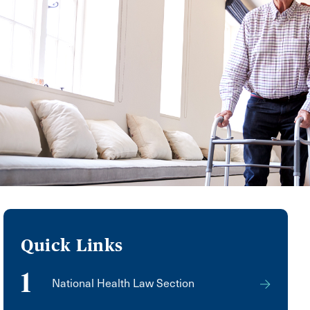
Quick Links
1
National Health Law Section