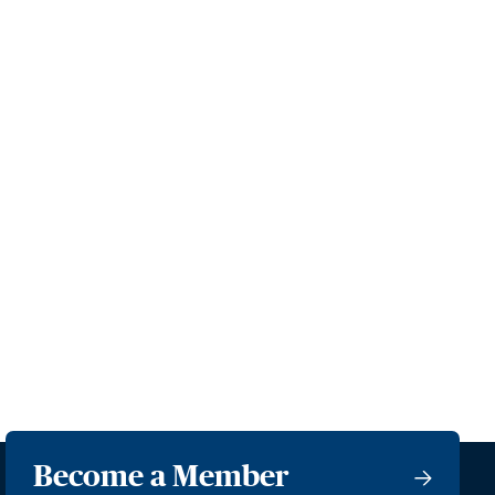
Become a Member