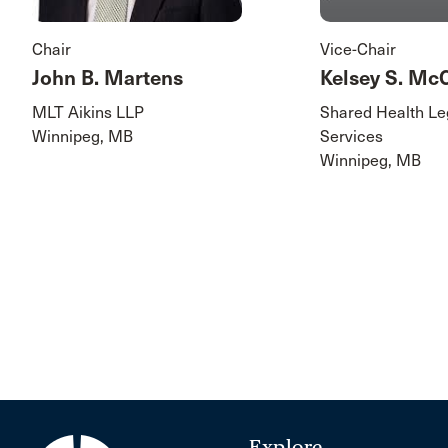
Chair
Vice-Chair
John B. Martens
Kelsey S. M
MLT Aikins LLP
Shared Health Le
Winnipeg, MB
Services
Winnipeg, MB
Explore